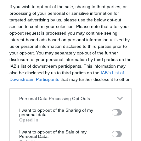
If you wish to opt-out of the sale, sharing to third parties, or
processing of your personal or sensitive information for
targeted advertising by us, please use the below opt-out
section to confirm your selection. Please note that after your
opt-out request is processed you may continue seeing
30 WRZEŚNIA 2021
interest-based ads based on personal information utilized by
Akademia Onkologii
us or personal information disclosed to third parties prior to
your opt-out. You may separately opt-out of the further
Urologicznej: II edycja
disclosure of your personal information by third parties on the
IAB’s list of downstream participants. This information may
also be disclosed by us to third parties on the
IAB’s List of
Serdecznie zapraszamy na wydarzenie dnia
Downstream Participants
that may further disclose it to other
01 października o godzinie 16.00. Konferencja
third parties.
będzie miała charakter online.
Personal Data Processing Opt Outs
EdukacjaMedyczna objęła to wydarzenie
I want to opt-out of the Sharing of my
patronatem medialnym. Więcej informacji i
personal data.
Opted In
zapisy dostępne
TUTAJ
.
I want to opt-out of the Sale of my
Personal Data.