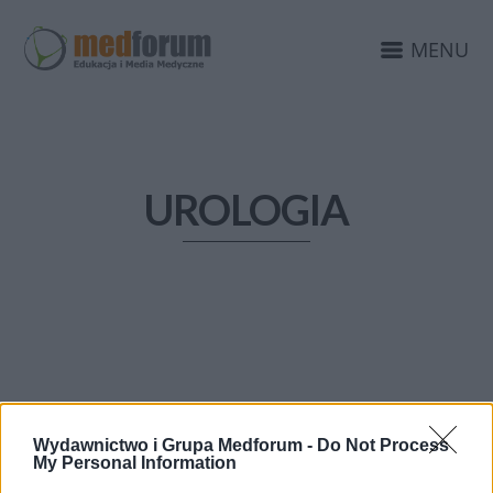
MENU
UROLOGIA
Wydawnictwo i Grupa Medforum -
Do Not Process
My Personal Information