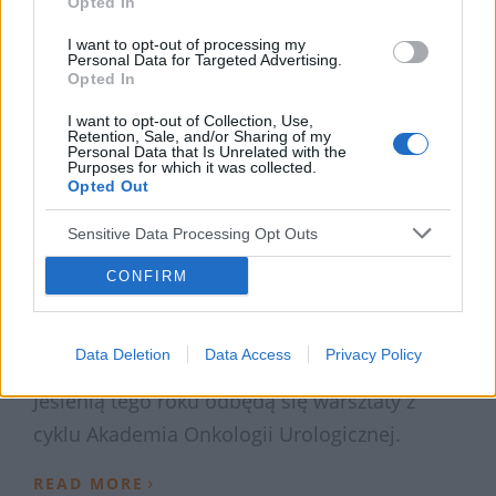
Opted In
I want to opt-out of processing my
Personal Data for Targeted Advertising.
Opted In
I want to opt-out of Collection, Use,
Retention, Sale, and/or Sharing of my
Personal Data that Is Unrelated with the
Purposes for which it was collected.
Opted Out
Sensitive Data Processing Opt Outs
3 LIPCA 2019
CONFIRM
Warsztaty Akademia
Onkologii Urologicznej
Data Deletion
Data Access
Privacy Policy
Jesienią tego roku odbędą się warsztaty z
cyklu Akademia Onkologii Urologicznej.
›
READ MORE