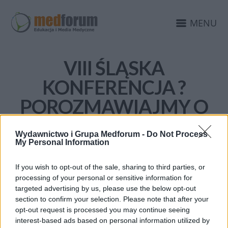
MENU
VIII ŚLĄSKA
KONFERENCJA ?
POROZMAWIAJMY O
ZDROWIU?
Wydawnictwo i Grupa Medforum -
Do Not Process
My Personal Information
If you wish to opt-out of the sale, sharing to third parties, or
processing of your personal or sensitive information for
targeted advertising by us, please use the below opt-out
section to confirm your selection. Please note that after your
opt-out request is processed you may continue seeing
interest-based ads based on personal information utilized by