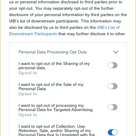
us or personal information disclosed to third parties prior to
your opt-out. You may separately opt-out of the further
disclosure of your personal information by third parties on the
IAB’s list of downstream participants. This information may
also be disclosed by us to third parties on the
IAB’s List of
Downstream Participants
that may further disclose it to other
21 SIERPNIA 2018
third parties.
VIII Śląska Konferencja
Personal Data Processing Opt Outs
Medyczna ?
I want to opt-out of the Sharing of my
Porozmawiajmy o
personal data.
Opted In
zdrowiu?
I want to opt-out of the Sale of my
Personal Data.
Opted In
Tegoroczna VIII Śląska Konferencja Medyczna
?Porozmawiajmy o zdrowiu? odbędzie się w
I want to opt-out of processing my
Personal Data for Targeted Advertising.
dniach 5-6.10.2018 r. Jak co roku miejscem
Opted In
tego wydarzenia będzie miasto Zabrze z
I want to opt-out of Collection, Use,
Retention, Sale, and/or Sharing of my
pewnością piszące historię jak i tworzące
Personal Data that Is Unrelated with the