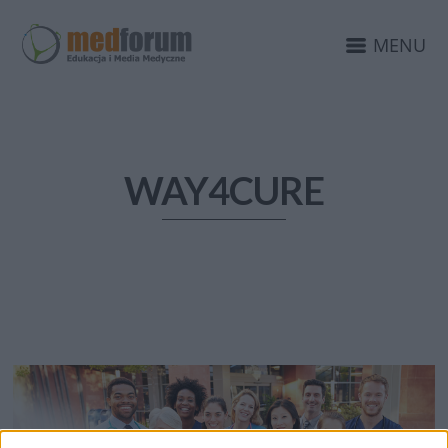
MENU
WAY4CURE