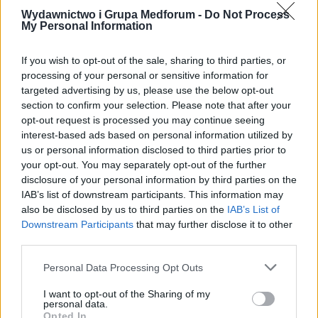
Wydawnictwo i Grupa Medforum -
Do Not Process
My Personal Information
If you wish to opt-out of the sale, sharing to third parties, or
processing of your personal or sensitive information for
16 PAŹDZIERNIKA 2023
targeted advertising by us, please use the below opt-out
Way4cure.com – nowy
section to confirm your selection. Please note that after your
opt-out request is processed you may continue seeing
projekt Grupy Medforum!
interest-based ads based on personal information utilized by
us or personal information disclosed to third parties prior to
your opt-out. You may separately opt-out of the further
Nowe serwisy Wydawnictwa Medforum to
disclosure of your personal information by third parties on the
nieocenione źródło informacji
IAB’s list of downstream participants. This information may
also be disclosed by us to third parties on the
IAB’s List of
medycznych dla osób zainteresowanych
Downstream Participants
that may further disclose it to other
zdrowiem na całym świecie. Zachęcamy do
third parties.
odwiedzenia naszych serwisów i
Personal Data Processing Opt Outs
dołączenia do naszej globalnej
I want to opt-out of the Sharing of my
społeczności medycznej dedykowanej dla
personal data.
Opted In