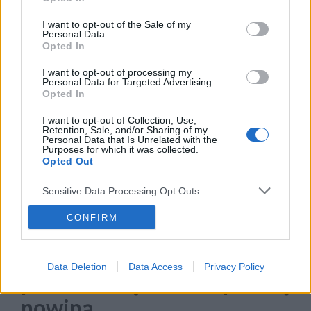
konkretnego języka odbiorcy.
I want to opt-out of the Sale of my
›
Personal Data.
READ MORE
Opted In
I want to opt-out of processing my
Personal Data for Targeted Advertising.
Opted In
I want to opt-out of Collection, Use,
Retention, Sale, and/or Sharing of my
Personal Data that Is Unrelated with the
Purposes for which it was collected.
Opted Out
Sensitive Data Processing Opt Outs
CONFIRM
22 WRZEŚNIA 2023
To już najwyższy czas, żeby
Data Deletion
Data Access
Privacy Policy
podzielić się z Wami pewną
nowiną…