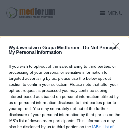
MENU
WIZUALIZACJA
Wydawnictwo i Grupa Medforum -
Do Not Process
SERWISÓW
My Personal Information
MEDFORUM
If you wish to opt-out of the sale, sharing to third parties, or
processing of your personal or sensitive information for
targeted advertising by us, please use the below opt-out
section to confirm your selection. Please note that after your
opt-out request is processed you may continue seeing
interest-based ads based on personal information utilized by
us or personal information disclosed to third parties prior to
your opt-out. You may separately opt-out of the further
disclosure of your personal information by third parties on the
IAB’s list of downstream participants. This information may
also be disclosed by us to third parties on the
IAB’s List of