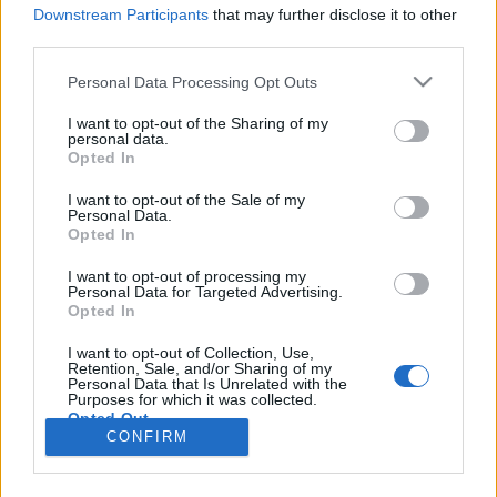
Downstream Participants
that may further disclose it to other
third parties.
Personal Data Processing Opt Outs
I want to opt-out of the Sharing of my
15 WRZEŚNIA 2023
personal data.
Opted In
Nowy wygląd naszych
I want to opt-out of the Sale of my
serwisów medycznych dla
Personal Data.
Opted In
pacjentów!
I want to opt-out of processing my
Personal Data for Targeted Advertising.
10 naszych serwisów edukacyjnych zyskało
Opted In
w ostatnim czasie nową twarz!
I want to opt-out of Collection, Use,
Retention, Sale, and/or Sharing of my
›
READ MORE
Personal Data that Is Unrelated with the
Purposes for which it was collected.
Opted Out
CONFIRM
Sensitive Data Processing Opt Outs