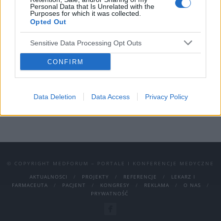
Personal Data that Is Unrelated with the
funkcjonować. Czy wiesz jednak, jak
Purposes for which it was collected.
Opted Out
odnaleźć się w kontaktach z drugim
człowiekiem, kiedy jesteś osobą wysoko
Sensitive Data Processing Opt Outs
wrażliwą? Co zrobić, by poczuć się
CONFIRM
komfortowo w tworzonych relacjach?
›
READ MORE
Data Deletion
Data Access
Privacy Policy
© COPYRIGHT MEDFORUM – PORTALE I KONFERENCJE MEDYCZNE
AKTUALNOSCI
PROJEKTY
REFERENCJE
LEKARZ I
FARMACEUTA
PACJENT
KONGRESY
REKLAMA
O NAS
PRYWATNOŚĆ