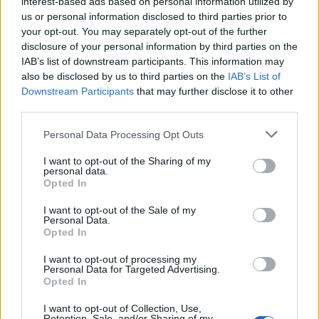
interest-based ads based on personal information utilized by
us or personal information disclosed to third parties prior to
your opt-out. You may separately opt-out of the further
disclosure of your personal information by third parties on the
IAB’s list of downstream participants. This information may
also be disclosed by us to third parties on the
IAB’s List of
23 SIERPNIA 2023
Downstream Participants
that may further disclose it to other
Relacje w świecie wysoko
third parties.
wrażliwych. Jak dbać o
Personal Data Processing Opt Outs
związek, pielęgnować
I want to opt-out of the Sharing of my
personal data.
przyjaźń i osiągnąć
Opted In
zawodowe spełnienie
I want to opt-out of the Sale of my
Personal Data.
Opted In
Wszystko, co w życiu najlepsze i najgorsze,
I want to opt-out of processing my
spotyka nas – wysoko wrażliwych – od
Personal Data for Targeted Advertising.
Opted In
innych ludzi. Bez interakcji
I want to opt-out of Collection, Use,
międzyludzkich nie sposób bowiem
Retention, Sale, and/or Sharing of my