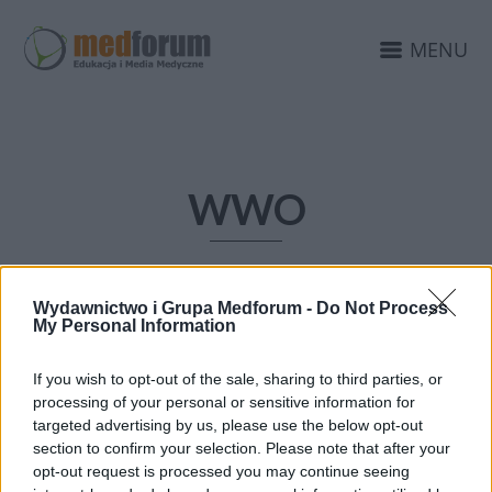
MENU
WWO
Wydawnictwo i Grupa Medforum -
Do Not Process
My Personal Information
If you wish to opt-out of the sale, sharing to third parties, or
processing of your personal or sensitive information for
targeted advertising by us, please use the below opt-out
section to confirm your selection. Please note that after your
opt-out request is processed you may continue seeing