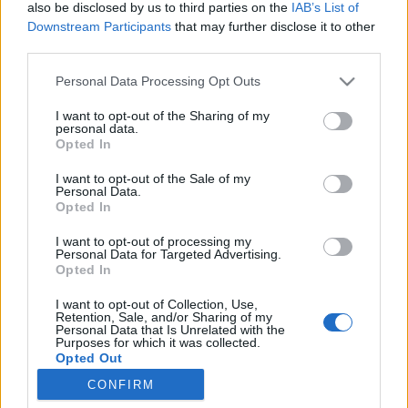
also be disclosed by us to third parties on the
IAB’s List of
Downstream Participants
that may further disclose it to other
third parties.
Personal Data Processing Opt Outs
11 CZERWCA 2024
I want to opt-out of the Sharing of my
personal data.
Kongresy i Konferencje
Opted In
Medforum – zobacz co
I want to opt-out of the Sale of my
Personal Data.
organizujemy w tym roku!
Opted In
I want to opt-out of processing my
Medforum to nie tylko wydawnictwo
Personal Data for Targeted Advertising.
Opted In
medyczne posiadające kompetencje agencji
I want to opt-out of Collection, Use,
marketingowej w segmencie
healthcare
.
Retention, Sale, and/or Sharing of my
Personal Data that Is Unrelated with the
Purposes for which it was collected.
›
READ MORE
Opted Out
CONFIRM
Sensitive Data Processing Opt Outs