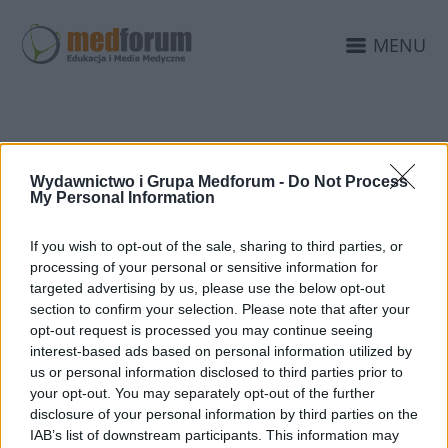
MENU
WYDARZENIA
Wydawnictwo i Grupa Medforum -
Do Not Process
MEDYCZNE
My Personal Information
If you wish to opt-out of the sale, sharing to third parties, or
processing of your personal or sensitive information for
targeted advertising by us, please use the below opt-out
section to confirm your selection. Please note that after your
opt-out request is processed you may continue seeing
interest-based ads based on personal information utilized by
us or personal information disclosed to third parties prior to
your opt-out. You may separately opt-out of the further
disclosure of your personal information by third parties on the
IAB’s list of downstream participants. This information may