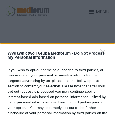
MENU
ŻYCZENIA WIELKANOC
Wydawnictwo i Grupa Medforum -
Do Not Process
My Personal Information
If you wish to opt-out of the sale, sharing to third parties, or
processing of your personal or sensitive information for
targeted advertising by us, please use the below opt-out
section to confirm your selection. Please note that after your
opt-out request is processed you may continue seeing
interest-based ads based on personal information utilized by
us or personal information disclosed to third parties prior to
your opt-out. You may separately opt-out of the further
disclosure of your personal information by third parties on the