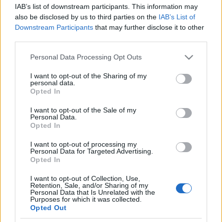
IAB’s list of downstream participants. This information may
also be disclosed by us to third parties on the
IAB’s List of
Downstream Participants
that may further disclose it to other
third parties.
Personal Data Processing Opt Outs
27 MARCA 2024
Zdrowych i spokojnych
I want to opt-out of the Sharing of my
personal data.
Świąt Wielkanocnych
Opted In
I want to opt-out of the Sale of my
Personal Data.
Z okazji zbliżających się Świąt Wielkanocnych
Opted In
chcielibyśmy naszym Klientom i Partnerom
I want to opt-out of processing my
złożyć szczere życzenia pokoju, wiary i
Personal Data for Targeted Advertising.
Opted In
miłości. By nadchodzący czas był
I want to opt-out of Collection, Use,
przepełniony czasem z rodziną, który doda sił
Retention, Sale, and/or Sharing of my
Personal Data that Is Unrelated with the
i zmotywuje do podejmowania kolejnych
Purposes for which it was collected.
Opted Out
wyzwań, a nadchodząca wiosna wypełni