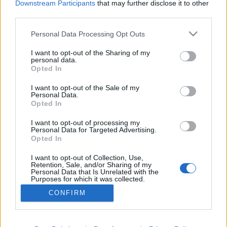
Downstream Participants
that may further disclose it to other
Kongres Kazuistyka CNS Medforum 2022 –
third parties.
Przypadki kliniczne – psychiatria i
Personal Data Processing Opt Outs
neurologia otrzymał certyfikat INFARMY.
I want to opt-out of the Sharing of my
Wydarzenie odbędzie się w formie ON-LINE w
personal data.
Opted In
dniach 29-30 września 2022 roku.
I want to opt-out of the Sale of my
Kongres spełnia standardy etyczne
Personal Data.
Opted In
wynikające z Kodeksu Przejrzystości oraz
Kodeksu Dobrych Praktyk Przemysłu
I want to opt-out of processing my
Personal Data for Targeted Advertising.
farmaceutycznego.
Opted In
Strona KONGRESU [
KLIKNIJ TUTAJ
]
I want to opt-out of Collection, Use,
Retention, Sale, and/or Sharing of my
Personal Data that Is Unrelated with the
Purposes for which it was collected.
Opted Out
CONFIRM
Sensitive Data Processing Opt Outs