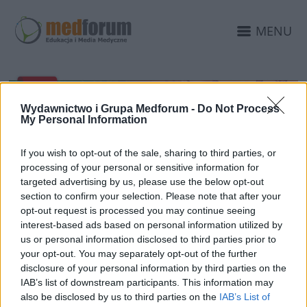
MENU
Wydawnictwo i Grupa Medforum -
Do Not Process
My Personal Information
If you wish to opt-out of the sale, sharing to third parties, or
processing of your personal or sensitive information for
targeted advertising by us, please use the below opt-out
section to confirm your selection. Please note that after your
opt-out request is processed you may continue seeing
7 CZERWCA 2022
interest-based ads based on personal information utilized by
Kongres Kazuistyka CNS
us or personal information disclosed to third parties prior to
Medforum 2022 z
your opt-out. You may separately opt-out of the further
disclosure of your personal information by third parties on the
certyfikatem INFARMY
IAB’s list of downstream participants. This information may
also be disclosed by us to third parties on the
IAB’s List of