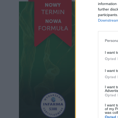
information 
further disc
participants
Downstream 
Persona
I want t
Opted 
I want t
Opted 
I want 
Advertis
Opted 
I want t
of my P
was col
Opted 