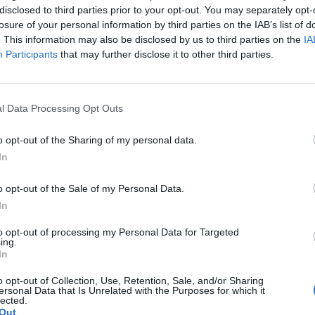
disclosed to third parties prior to your opt-out. You may separately opt-
losure of your personal information by third parties on the IAB’s list of
. This information may also be disclosed by us to third parties on the
IA
Participants
that may further disclose it to other third parties.
l Data Processing Opt Outs
o opt-out of the Sharing of my personal data.
In
o opt-out of the Sale of my Personal Data.
In
to opt-out of processing my Personal Data for Targeted
ing.
In
o opt-out of Collection, Use, Retention, Sale, and/or Sharing
ersonal Data that Is Unrelated with the Purposes for which it
lected.
Out