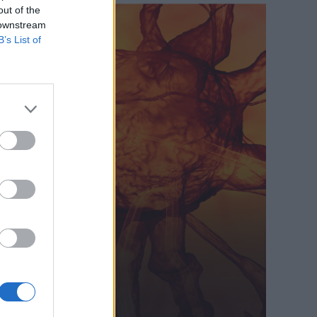
out of the
 downstream
B’s List of