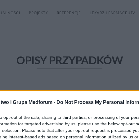
UALNOŚCI
PROJEKTY
REFERENCJE
LEKARZ I FARMACEUTA
OPISY PRZYPADKÓW
two i Grupa Medforum -
Do Not Process My Personal Infor
to opt-out of the sale, sharing to third parties, or processing of your per
formation for targeted advertising by us, please use the below opt-out s
r selection. Please note that after your opt-out request is processed y
eing interest-based ads based on personal information utilized by us or