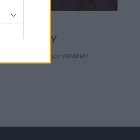
atem INFARMY
gia otrzymał certyfikat INFARMY.