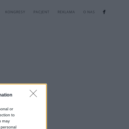
KONGRESY
PACJENT
REKLAMA
O NAS
mation
sonal or
ection to
ou may
 personal