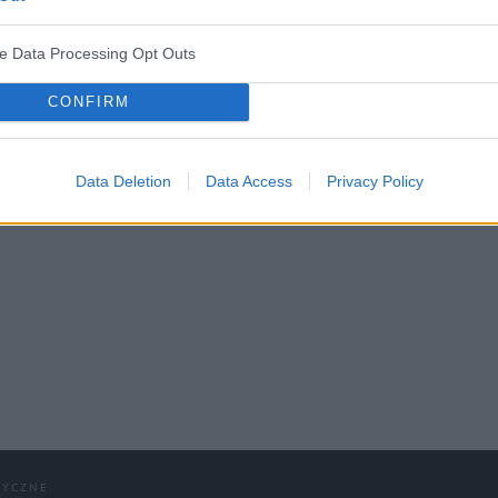
ve Data Processing Opt Outs
CONFIRM
NS Medforum 2022 z certyfik
Data Deletion
Data Access
Privacy Policy
2 – Przypadki kliniczne – psychiatria i neurolo
DYCZNE