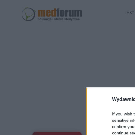
AKT
Wydawnic
If you wish 
sensitive in
confirm you
continue se