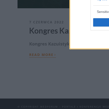
Sensiti
7 CZERWCA 2022
Kongres Kazuistyka C
Kongres Kazuistyka CNS Medforum 202
›
READ MORE
© COPYRIGHT MEDFORUM – PORTALE I KONFERENCJE ME