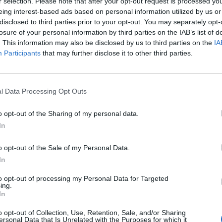
r selection. Please note that after your opt-out request is processed y
eing interest-based ads based on personal information utilized by us or
disclosed to third parties prior to your opt-out. You may separately opt-
losure of your personal information by third parties on the IAB’s list of
. This information may also be disclosed by us to third parties on the
IA
Participants
that may further disclose it to other third parties.
l Data Processing Opt Outs
o opt-out of the Sharing of my personal data.
In
o opt-out of the Sale of my Personal Data.
In
to opt-out of processing my Personal Data for Targeted
ing.
In
o opt-out of Collection, Use, Retention, Sale, and/or Sharing
ersonal Data that Is Unrelated with the Purposes for which it