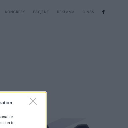
KONGRESY
PACJENT
REKLAMA
O NAS
mation
sonal or
ection to