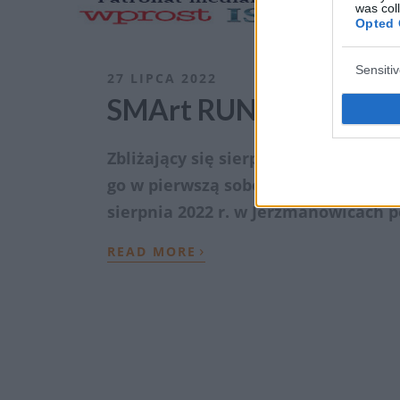
was col
Opted 
Sensiti
27 LIPCA 2022
SMArt RUN – bieg dla 
Zbliżający się sierpień to Miesiąc 
go w pierwszą sobotę tego miesiąca
sierpnia 2022 r. w Jerzmanowicach
›
READ MORE