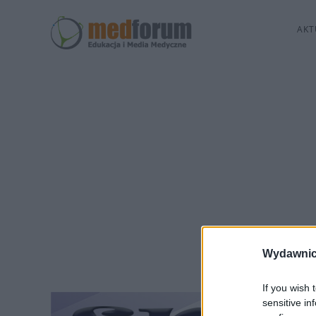
AKT
Wydawnic
If you wish 
sensitive in