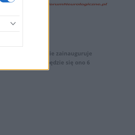
śni
dacja SMA oficjalnie zainauguruje
sz SMArt RUN. Odbędzie się ono 6