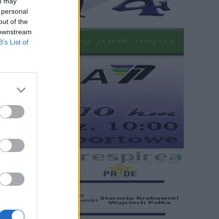
ou may
 personal
out of the
 downstream
B’s List of