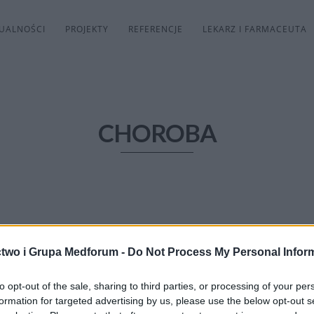
UALNOŚCI
PROJEKTY
REFERENCJE
LEKARZ I FARMACEUTA
CHOROBA
two i Grupa Medforum -
Do Not Process My Personal Infor
to opt-out of the sale, sharing to third parties, or processing of your per
formation for targeted advertising by us, please use the below opt-out s