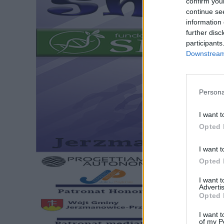
confirm you
continue se
information 
further disc
participants
Downstream 
Persona
I want t
Opted 
I want t
Opted 
I want 
Advertis
Opted 
I want t
of my P