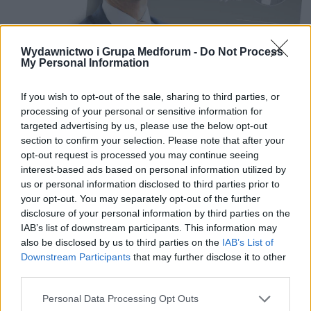
Wydawnictwo i Grupa Medforum -
Do Not Process
My Personal Information
10 CZERWCA 2019
If you wish to opt-out of the sale, sharing to third parties, or
Startuje ogólnopolska
processing of your personal or sensitive information for
targeted advertising by us, please use the below opt-out
kampania prasowo-
section to confirm your selection. Please note that after your
internetowa „Kobiece
opt-out request is processed you may continue seeing
interest-based ads based on personal information utilized by
zdrowie w centrum uwagi”
us or personal information disclosed to third parties prior to
your opt-out. You may separately opt-out of the further
disclosure of your personal information by third parties on the
Już dziś, 10 czerwca startuje kampania
IAB’s list of downstream participants. This information may
prasowo-internetowa „Kobiece zdrowie w
also be disclosed by us to third parties on the
IAB’s List of
Downstream Participants
that may further disclose it to other
centrum uwagi”. Jej organizatorem jest
third parties.
wydawnictwo Medical Media Solutions.
Personal Data Processing Opt Outs
Projekt powstał przy wsparciu merytorycznym