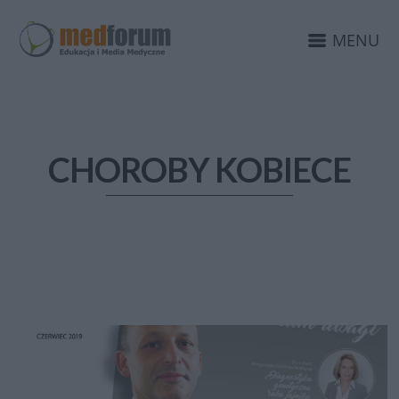
MENU
CHOROBY KOBIECE