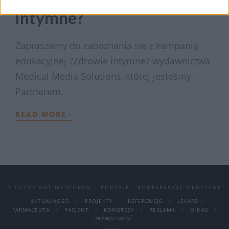
intymne?
Zapraszamy do zapoznania się z kampanią
edukacyjnej ?Zdrowie intymne? wydawnictwa
Medical Media Solutions, której jesteśmy
Partnerem.
›
READ MORE
© COPYRIGHT MEDFORUM – PORTALE I KONFERENCJE MEDYCZNE
AKTUALNOSCI
PROJEKTY
REFERENCJE
LEKARZ I
FARMACEUTA
PACJENT
KONGRESY
REKLAMA
O NAS
PRYWATNOŚĆ