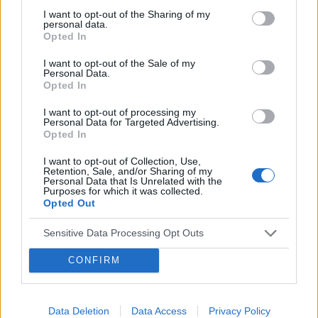
wielu cenionych ekspertów, organizacji oraz
I want to opt-out of the Sharing of my
personal data.
fundacji.
Opted In
›
I want to opt-out of the Sale of my
READ MORE
Personal Data.
Opted In
I want to opt-out of processing my
Personal Data for Targeted Advertising.
Opted In
I want to opt-out of Collection, Use,
Retention, Sale, and/or Sharing of my
Personal Data that Is Unrelated with the
Purposes for which it was collected.
Opted Out
Sensitive Data Processing Opt Outs
CONFIRM
11 LIPCA 2016
Startuje ogólnopolska
kampania ?Zdrowie
Data Deletion
Data Access
Privacy Policy