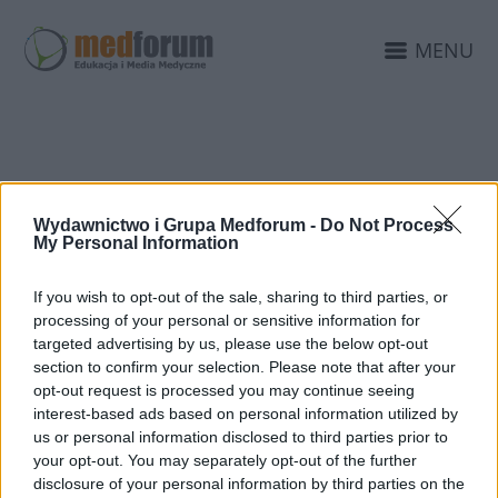
MENU
ESTD
Wydawnictwo i Grupa Medforum -
Do Not Process
My Personal Information
If you wish to opt-out of the sale, sharing to third parties, or
processing of your personal or sensitive information for
targeted advertising by us, please use the below opt-out
section to confirm your selection. Please note that after your
opt-out request is processed you may continue seeing
interest-based ads based on personal information utilized by
us or personal information disclosed to third parties prior to
your opt-out. You may separately opt-out of the further
disclosure of your personal information by third parties on the