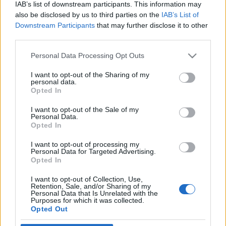
IAB’s list of downstream participants. This information may
also be disclosed by us to third parties on the
IAB’s List of
Downstream Participants
that may further disclose it to other
third parties.
Personal Data Processing Opt Outs
16 LIPCA 2024
Medforum is organizing a
I want to opt-out of the Sharing of my
personal data.
Opted In
conference – ESTD 2024 in
Katowice
I want to opt-out of the Sale of my
Personal Data.
Opted In
We invite you to participate in the
I want to opt-out of processing my
Personal Data for Targeted Advertising.
European Society for Trauma &
Opted In
Dissociation conference!
The event will
I want to opt-out of Collection, Use,
take place in Katowice from October 10th
Retention, Sale, and/or Sharing of my
Personal Data that Is Unrelated with the
Purposes for which it was collected.
to 12th, 2024.
Opted Out
›
READ MORE