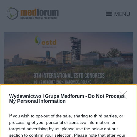
MENU
16 LIPCA 2024
Wydawnictwo i Grupa Medforum -
Do Not Process
My Personal Information
Medforum is organizing a
conference – ESTD 2024 in
If you wish to opt-out of the sale, sharing to third parties, or
processing of your personal or sensitive information for
Katowice
targeted advertising by us, please use the below opt-out
section to confirm your selection. Please note that after your