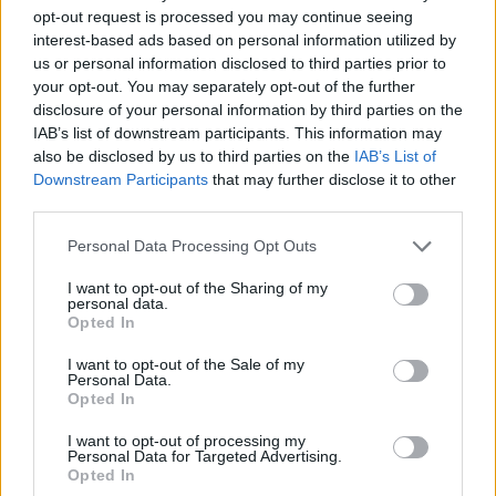
opt-out request is processed you may continue seeing
We invite you to participate in the
interest-based ads based on personal information utilized by
European Society for Trauma &
us or personal information disclosed to third parties prior to
your opt-out. You may separately opt-out of the further
Dissociation conference!
The event will
disclosure of your personal information by third parties on the
take place in Katowice from October 10th
IAB’s list of downstream participants. This information may
to 12th, 2024.
also be disclosed by us to third parties on the
IAB’s List of
Downstream Participants
that may further disclose it to other
You can join both in person and online!
third parties.
This is a great opportunity to gain knowledge,
Personal Data Processing Opt Outs
network and share experiences.
I want to opt-out of the Sharing of my
Don’t miss this event – registration is now
personal data.
Opted In
open!
I want to opt-out of the Sale of my
https://estd2024.com/
Personal Data.
Opted In
POLISH VERSION
I want to opt-out of processing my
Personal Data for Targeted Advertising.
Zapraszamy do udziału w konferencji
Opted In
European Society for Trauma & Dissociation!