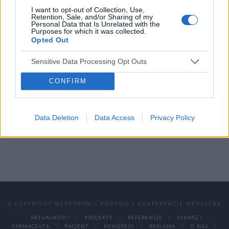
I want to opt-out of Collection, Use,
Wydarzenie odbędzie się w Katowicach w
Retention, Sale, and/or Sharing of my
Personal Data that Is Unrelated with the
dniach 10-12 października 2024.
Purposes for which it was collected.
Opted Out
Możecie wziąć udział zarówno stacjonarnie,
Sensitive Data Processing Opt Outs
jak i on-line!
To doskonała okazja do
zdobycia wiedzy, nawiązania kontaktów i
CONFIRM
wymiany doświadczeń.
Nie przegapcie tego wydarzenia – rejestracja
Data Deletion
Data Access
Privacy Policy
już otwarta!
© COPYRIGHT MEDFORUM – PORTALE I KONFERENCJE MEDYCZNE
AKTUALNOSCI
PROJEKTY
REFERENCJE
LEKARZ I
FARMACEUTA
PACJENT
KONGRESY
REKLAMA
O NAS