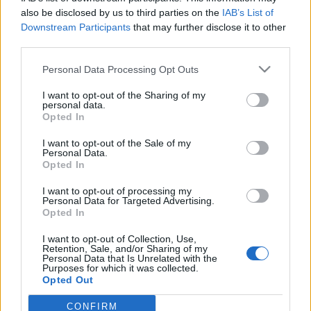
also be disclosed by us to third parties on the
IAB’s List of
Downstream Participants
that may further disclose it to other
third parties.
Personal Data Processing Opt Outs
27 WRZEŚNIA 2016
I want to opt-out of the Sharing of my
Konferencja Wczesne
personal data.
Opted In
Wspomaganie Rozwoju
I want to opt-out of the Sale of my
Dziecka w Wieku 0-3
Personal Data.
Opted In
I want to opt-out of processing my
Będzie to spotkanie polskich i zagranicznych
Personal Data for Targeted Advertising.
Opted In
ekspertów specjalizujących się w
wieloaspektowym wspomaganiu rozwoju
I want to opt-out of Collection, Use,
Retention, Sale, and/or Sharing of my
dzieci w wieku od 0 do 3 lat.
Personal Data that Is Unrelated with the
Purposes for which it was collected.
Opted Out
›
READ MORE
CONFIRM
Sensitive Data Processing Opt Outs