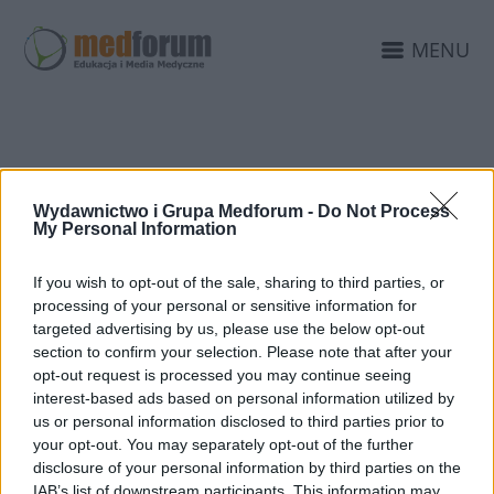
MENU
FUNDACJA KOLOROWY
Wydawnictwo i Grupa Medforum -
Do Not Process
ŚWIAT
My Personal Information
If you wish to opt-out of the sale, sharing to third parties, or
processing of your personal or sensitive information for
targeted advertising by us, please use the below opt-out
section to confirm your selection. Please note that after your
opt-out request is processed you may continue seeing
interest-based ads based on personal information utilized by
us or personal information disclosed to third parties prior to
your opt-out. You may separately opt-out of the further
disclosure of your personal information by third parties on the
IAB’s list of downstream participants. This information may