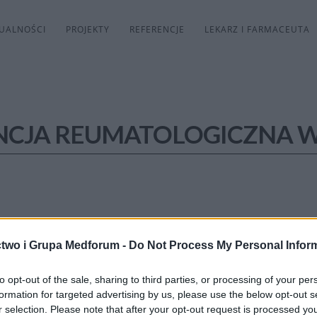
UALNOŚCI
PROJEKTY
REFERENCJE
LEKARZ I FARMACEUTA
NCJA REUMATOLOGICZNA 
two i Grupa Medforum -
Do Not Process My Personal Infor
to opt-out of the sale, sharing to third parties, or processing of your per
formation for targeted advertising by us, please use the below opt-out s
r selection. Please note that after your opt-out request is processed y