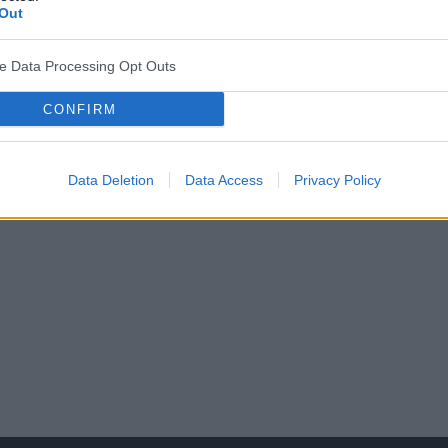
Out
ve Data Processing Opt Outs
CONFIRM
by reumatyczne w praktyce leka
edyczna.pl
Data Deletion
Data Access
Privacy Policy
 w Warszawie.