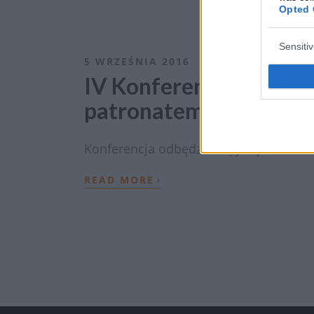
Opted 
Sensiti
5 WRZEŚNIA 2016
IV Konferencja „Choro
patronatem EdukacjaM
Konferencja odbędzie się już po raz IV
›
READ MORE