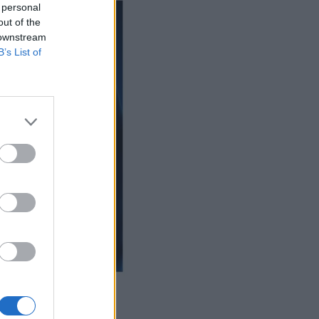
 personal
out of the
 downstream
B’s List of