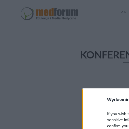
AKT
KONFERE
Wydawnic
If you wish 
sensitive in
confirm you