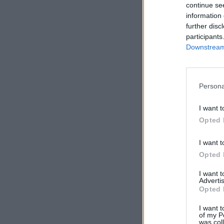
continue se
information 
further disc
participants
Downstream 
Persona
I want t
Opted 
I want t
Opted 
I want 
Advertis
Opted 
I want t
of my P
was col