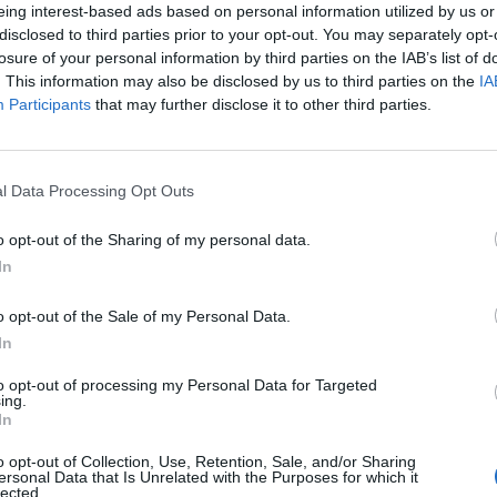
eing interest-based ads based on personal information utilized by us or
disclosed to third parties prior to your opt-out. You may separately opt-
losure of your personal information by third parties on the IAB’s list of
. This information may also be disclosed by us to third parties on the
IA
Participants
that may further disclose it to other third parties.
l Data Processing Opt Outs
o opt-out of the Sharing of my personal data.
In
o opt-out of the Sale of my Personal Data.
In
to opt-out of processing my Personal Data for Targeted
ing.
In
o opt-out of Collection, Use, Retention, Sale, and/or Sharing
ersonal Data that Is Unrelated with the Purposes for which it
lected.