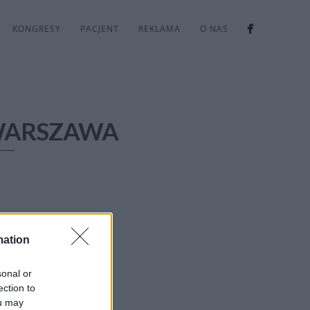
KONGRESY
PACJENT
REKLAMA
O NAS
WARSZAWA
mation
sonal or
ection to
ou may