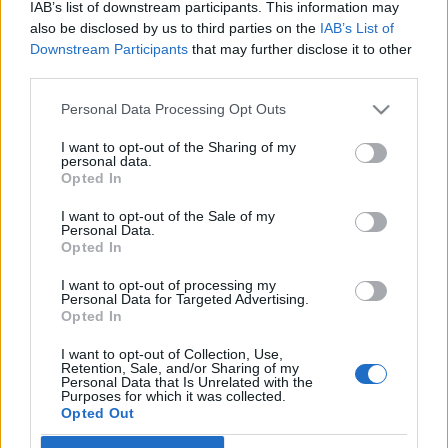
IAB’s list of downstream participants. This information may
also be disclosed by us to third parties on the
IAB’s List of
Downstream Participants
that may further disclose it to other
third parties.
Personal Data Processing Opt Outs
2 WRZEŚNIA 2020
2. Kongres Chirurgii
I want to opt-out of the Sharing of my
personal data.
Opted In
Minimalnie Inwazyjnej pod
patronatem
I want to opt-out of the Sale of my
Personal Data.
Opted In
EdukacjaMedyczna.pl
I want to opt-out of processing my
Personal Data for Targeted Advertising.
Kongres poświęcony będzie najnowszym
Opted In
osiągnięciom światowym w zakresie chirurgii
I want to opt-out of Collection, Use,
Retention, Sale, and/or Sharing of my
minimalnie inwazyjnej.
Personal Data that Is Unrelated with the
Purposes for which it was collected.
Opted Out
›
READ MORE