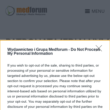
MENU
PATRONAT MEDIALNYM
EDUKACJAMEDYCZNA.P
Wydawnictwo i Grupa Medforum -
Do Not Process
My Personal Information
If you wish to opt-out of the sale, sharing to third parties, or
processing of your personal or sensitive information for
targeted advertising by us, please use the below opt-out
section to confirm your selection. Please note that after your
opt-out request is processed you may continue seeing
interest-based ads based on personal information utilized by
us or personal information disclosed to third parties prior to
your opt-out. You may separately opt-out of the further
disclosure of your personal information by third parties on the