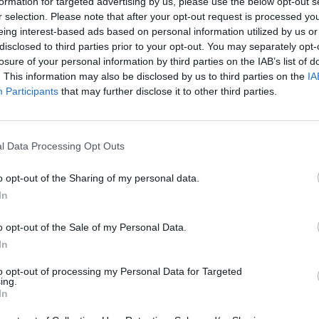
formation for targeted advertising by us, please use the below opt-out s
r selection. Please note that after your opt-out request is processed y
eing interest-based ads based on personal information utilized by us or
disclosed to third parties prior to your opt-out. You may separately opt-
losure of your personal information by third parties on the IAB’s list of
. This information may also be disclosed by us to third parties on the
IA
Participants
that may further disclose it to other third parties.
l Data Processing Opt Outs
o opt-out of the Sharing of my personal data.
In
o opt-out of the Sale of my Personal Data.
In
to opt-out of processing my Personal Data for Targeted
ing.
In