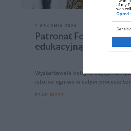
I want t
of my P
was col
Opted 
2 GRUDNIA 2024
Sensiti
Patronat ForumOnkolo
edukacyjną „Świadomy
Wystartowała kolejna edycja kampa
istotne ogniwo w całym procesie te
›
READ MORE