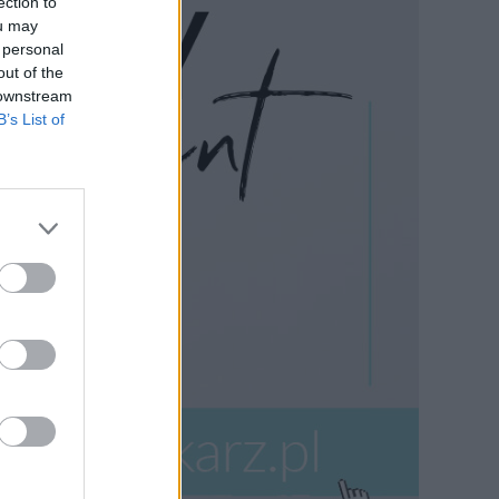
ection to
ou may
 personal
out of the
 downstream
B’s List of