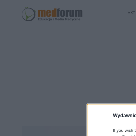
AKT
Wydawnic
If you wish 