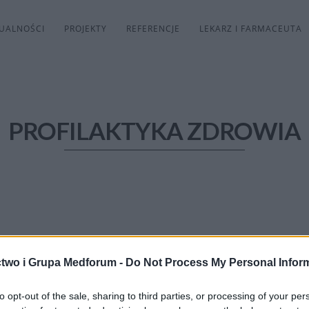
UALNOŚCI
PROJEKTY
REFERENCJE
LEKARZ I FARMACEUTA
PROFILAKTYKA ZDROWIA
two i Grupa Medforum -
Do Not Process My Personal Infor
to opt-out of the sale, sharing to third parties, or processing of your per