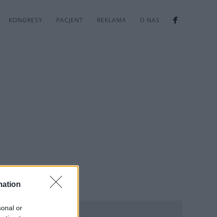
KONGRESY
PACJENT
REKLAMA
O NAS
mation
sonal or