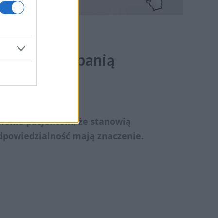
ne nad kampanią
ienie pacjentom, że stanowią
dpowiedzialność mają znaczenie.