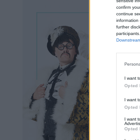
sensitive in
confirm you
continue se
information 
further disc
participants
Downstream 
Persona
I want t
Opted 
I want t
Opted 
I want 
Advertis
Opted 