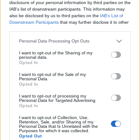
disclosure of your personal information by third parties on the
IAB’s list of downstream participants. This information may
also be disclosed by us to third parties on the
IAB’s List of
Downstream Participants
that may further disclose it to other
third parties.
16 MAJA 2016
Personal Data Processing Opt Outs
VI Kongres Położnych pod
I want to opt-out of the Sharing of my
patronatem
personal data.
Opted In
ForumGinekologiczne.pl
I want to opt-out of the Sale of my
Personal Data.
Opted In
Już w czerwcu zapraszamy wszystkie położne
I want to opt-out of processing my
na praktyczne i merytoryczne spotkanie.
Personal Data for Targeted Advertising.
Opted In
Podczas kongresu omówimy kluczowe
zagadnienia związane z codzienną praktyką
I want to opt-out of Collection, Use,
Retention, Sale, and/or Sharing of my
oraz przedyskutujemy najbardziej
Personal Data that Is Unrelated with the
Purposes for which it was collected.
kontrowersyjne kwestie związane z zawodem
Opted Out