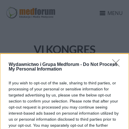
MENU
VI KONGRES
POŁOŻNYCH
Wydawnictwo i Grupa Medforum -
Do Not Process
My Personal Information
If you wish to opt-out of the sale, sharing to third parties, or
processing of your personal or sensitive information for
targeted advertising by us, please use the below opt-out
section to confirm your selection. Please note that after your
opt-out request is processed you may continue seeing
interest-based ads based on personal information utilized by
us or personal information disclosed to third parties prior to
your opt-out. You may separately opt-out of the further