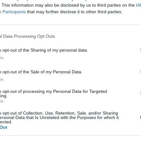
. This information may also be disclosed by us to third parties on the
IA
Participants
that may further disclose it to other third parties.
dycznego poprzez e-learning i 
l Data Processing Opt Outs
o opt-out of the Sharing of my personal data.
umiejętności muszą nadążać za szybkim tempem z
In
o opt-out of the Sale of my Personal Data.
In
to opt-out of processing my Personal Data for Targeted
ing.
In
o opt-out of Collection, Use, Retention, Sale, and/or Sharing
ersonal Data that Is Unrelated with the Purposes for which it
lected.
Out