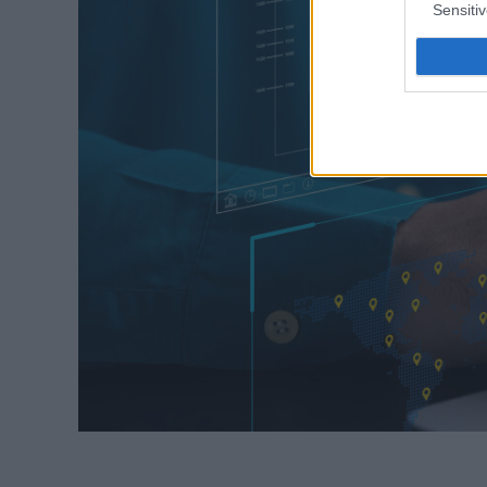
Sensiti