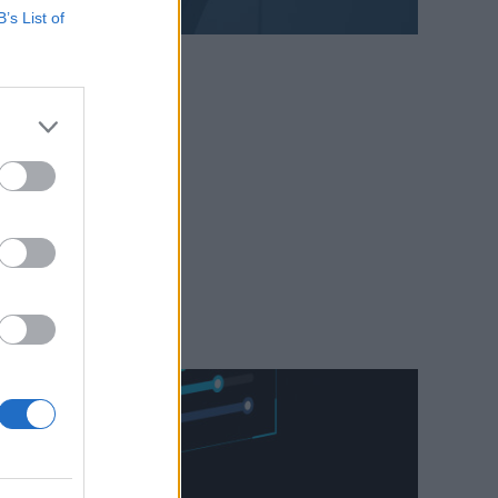
B’s List of
webinary
mian.