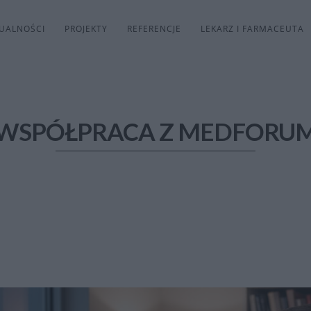
UALNOŚCI
PROJEKTY
REFERENCJE
LEKARZ I FARMACEUTA
WSPÓŁPRACA Z MEDFORU