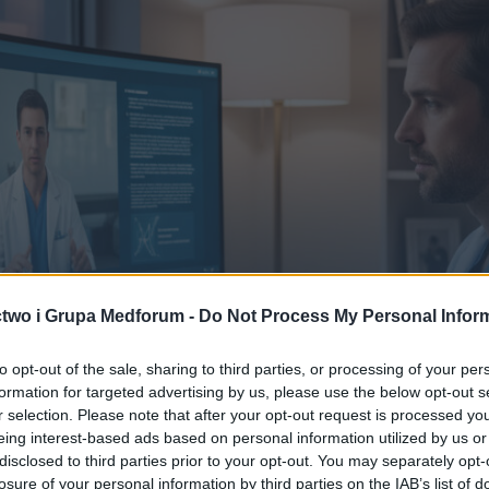
two i Grupa Medforum -
Do Not Process My Personal Infor
to opt-out of the sale, sharing to third parties, or processing of your per
formation for targeted advertising by us, please use the below opt-out s
r selection. Please note that after your opt-out request is processed y
eing interest-based ads based on personal information utilized by us or
disclosed to third parties prior to your opt-out. You may separately opt-
losure of your personal information by third parties on the IAB’s list of