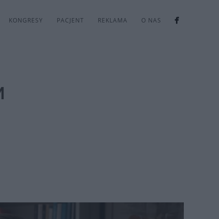
KONGRESY
PACJENT
REKLAMA
O NAS
M