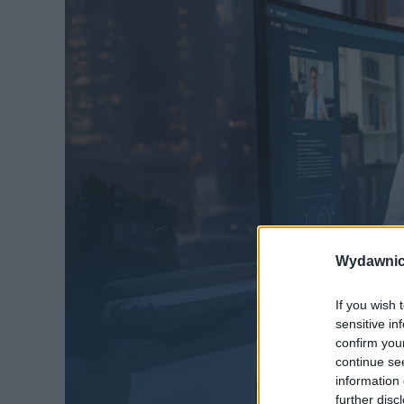
Wydawnic
If you wish 
sensitive in
confirm you
continue se
information 
further disc