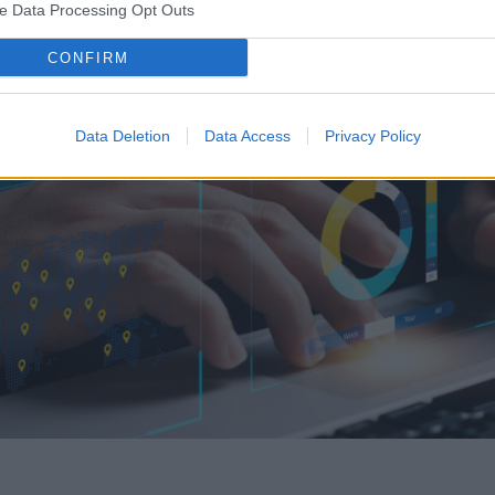
ve Data Processing Opt Outs
CONFIRM
Data Deletion
Data Access
Privacy Policy