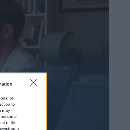
mation
sonal or
ection to
ou may
 personal
out of the
 downstream